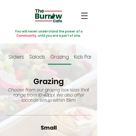
You will never understand the power of a
Community,
until you are a part of one.
Sliders
Salads
Grazing
Kids Party
Grazing
Choose from our grazing box sizes that
range from 10-40ppl. We also offer
location setup within 15km
Small