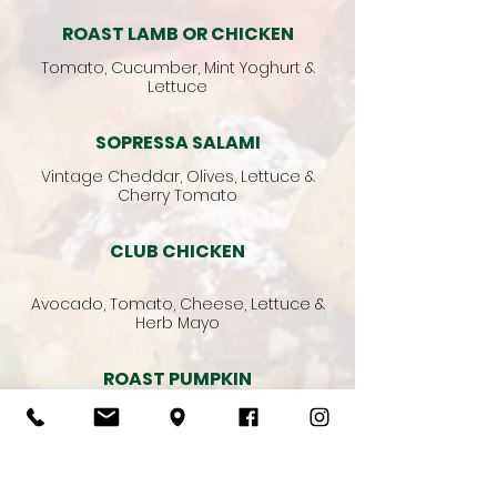
ROAST LAMB OR CHICKEN
Tomato, Cucumber, Mint Yoghurt &
Lettuce
SOPRESSA SALAMI
Vintage Cheddar, Olives, Lettuce &
Cherry Tomato
CLUB CHICKEN
Avocado, Tomato, Cheese, Lettuce &
Herb Mayo
ROAST PUMPKIN
Capsicum, Zucchini, Avocado, Pesto &
Lettuce
Vegetarian