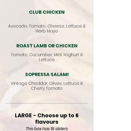
CLUB CHICKEN
Avocado, Tomato, Cheese, Lettuce &
Herb Mayo
ROAST LAMB OR CHICKEN
Tomato, Cucumber, Mint Yoghurt &
Lettuce
SOPRESSA SALAMI
Vintage Cheddar, Olives, Lettuce &
Cherry Tomato
LARGE - Choose up to 6
flavours
This box has 18 sliders