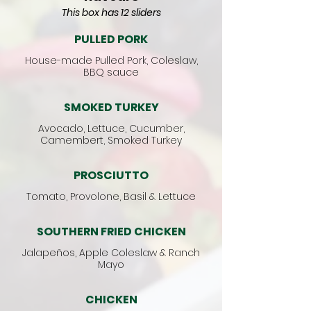
This box has 12 sliders
PULLED PORK
House-made Pulled Pork, Coleslaw,
BBQ sauce
SMOKED TURKEY
Avocado, Lettuce, Cucumber,
Camembert, Smoked Turkey
PROSCIUTTO
Tomato, Provolone, Basil & Lettuce
SOUTHERN FRIED CHICKEN
Jalapeños, Apple Coleslaw & Ranch
Mayo
CHICKEN