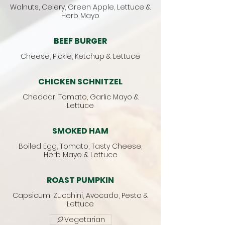
Walnuts, Celery, Green Apple, Lettuce &
Herb Mayo
BEEF BURGER
Cheese, Pickle, Ketchup & Lettuce
CHICKEN SCHNITZEL
Cheddar, Tomato, Garlic Mayo &
Lettuce
SMOKED HAM
Boiled Egg, Tomato, Tasty Cheese,
Herb Mayo & Lettuce
ROAST PUMPKIN
Capsicum, Zucchini, Avocado, Pesto &
Lettuce
Vegetarian