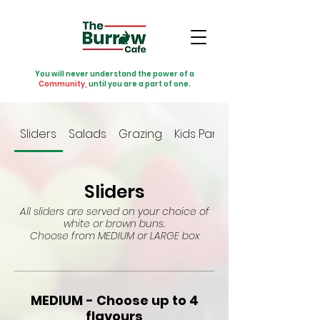
You will never understand the power of a
Community,
until you are a part of one.
Sliders
Salads
Grazing
Kids Party
Sliders
All sliders are served on your choice of
white or brown buns.
Choose from MEDIUM or LARGE box
MEDIUM - Choose up to 4
flavours