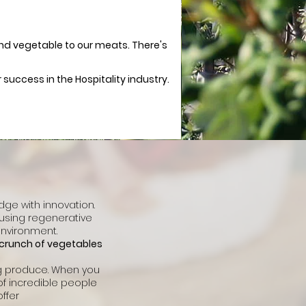
 and vegetable to our meats. There's
success in the Hospitality industry.
ge with innovation.
 using regenerative
environment.
p crunch of vegetables
ng produce. When you
of incredible people
ffer