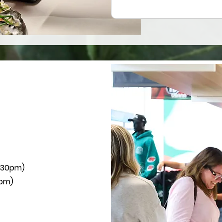
2:30pm)
0pm)