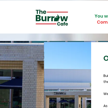
You w
Com
O
Bu
th
We
As