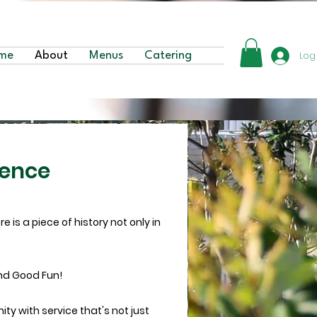
Log
me
About
Menus
Catering
ience
 is a piece of history not only in
nd Good Fun!
ty with service that's not just