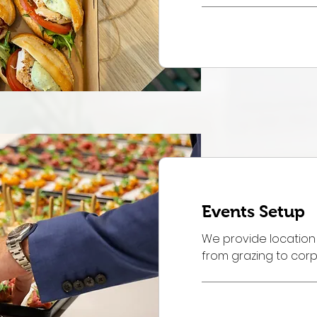
Order Now
Events Setup
We provide location
from grazing to cor
Book Now