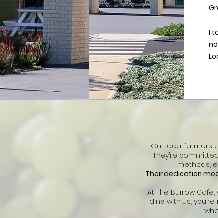
Gr
I 
no
Lo
Our local farmers 
They’re committed 
methods, en
Their dedication mean
At The Burrow Cafe,
dine with us, you’r
who