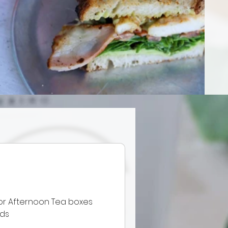
or Afternoon Tea boxes
eds