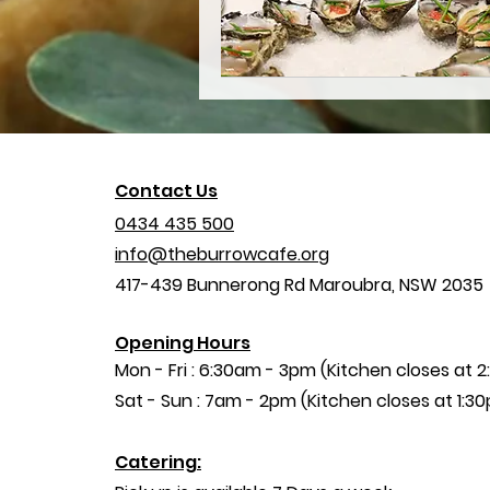
Contact Us
0434 435 500
info@theburrowcafe.org
417-439 Bunnerong Rd
Maroubra, NSW 2035
Opening Hours
Mon - Fri : 6:30am - 3pm (Kitchen closes at 
​​Sat - Sun : 7am - 2pm (Kitchen closes at 1:3
Catering: