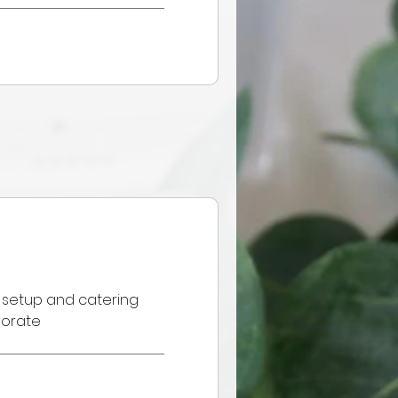
 setup and catering
porate