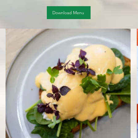
Download Menu