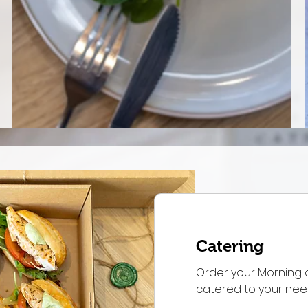
Catering
Order your Morning 
catered to your ne