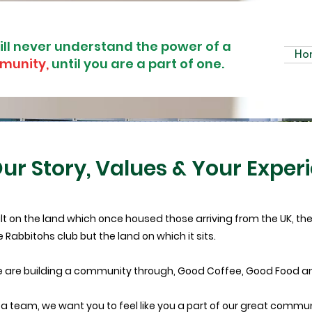
ill never understand the power of a
Ho
munity,
until you are a part of one.
ur Story, Values & Your Exper
ilt on the land which once housed those arriving from the UK, there
e Rabbitohs club but the land on which it sits.
 are building a community through, Good Coffee, Good Food a
 a team, we want you to feel like you a part of our great communi