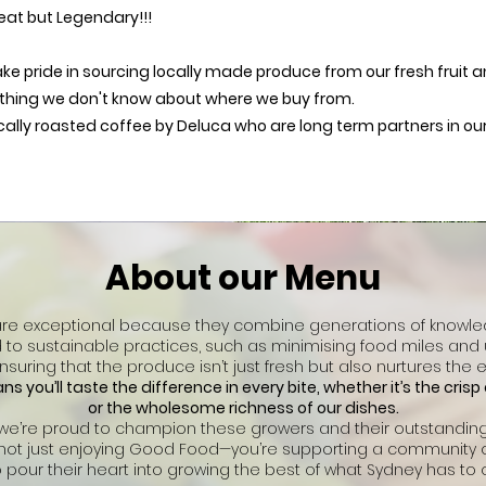
eat but Legendary!!!
take pride in sourcing locally made produce from our fresh fruit
thing we don't know about where we buy from.
cally roasted coffee by Deluca who are long term partners in our 
About our Menu
are exceptional because they combine generations of knowled
to sustainable practices, such as minimising food miles and
suring that the produce isn’t just fresh but also nurtures the 
s you’ll taste the difference in every bite, whether it’s the cris
or the wholesome richness of our dishes.
 we’re proud to champion these growers and their outstandi
e not just enjoying Good Food—you’re supporting a community 
 pour their heart into growing the best of what Sydney has to o