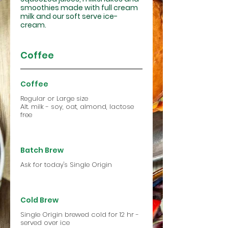
smoothies made with full cream
milk and our soft serve ice-
cream.
Coffee
Coffee
Regular or Large size
Alt. milk - soy, oat, almond, lactose
free
Batch Brew
Ask for today's Single Origin
Cold Brew
Single Origin brewed cold for 12 hr -
served over ice