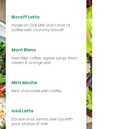
Biscoff Latte
made on Oat Milk and 1 shot of
coffee with crunchy biscoff
Mont Blanc
Iced filter coffee, agave syrup, fresh
cream & orange zest
Mint Mocha
Mint chocolate with coffee
Iced Latte
Double shot served over ice with
your choice of milk