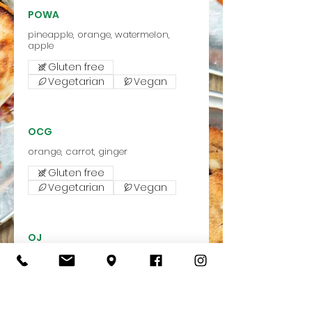
POWA
pineapple, orange, watermelon,
apple
Gluten free
Vegetarian
Vegan
OCG
orange, carrot, ginger
Gluten free
Vegetarian
Vegan
OJ
Freshly squeezed oranges from
Gluten free
Vegetarian
Vegan