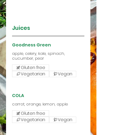
Juices
Goodness Green
apple, celery, kale, spinach,
cucumber, pear
Gluten free
Vegetarian
Vegan
COLA
carrot, orange, lemon, apple
Gluten free
Vegetarian
Vegan