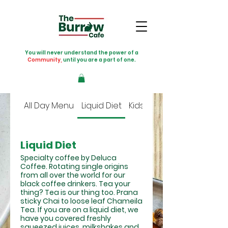
You will never understand the power of a
Community,
until you are a part of one.
All Day Menu
Liquid Diet
Kids Menu
Liquid Diet
Specialty coffee by Deluca
Coffee. Rotating single origins
from all over the world for our
black coffee drinkers. Tea your
thing? Tea is our thing too. Prana
sticky Chai to loose leaf Chameila
Tea. If you are on a liquid diet, we
have you covered freshly
squeezed juices, milkshakes and