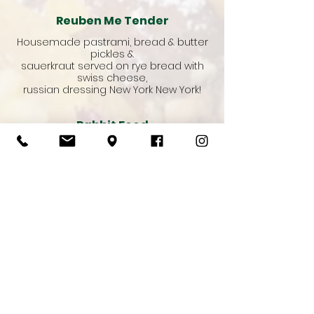
Reuben Me Tender
Housemade pastrami, bread & butter
pickles &
sauerkraut served on rye bread with
swiss cheese,
russian dressing New York New York!
Rabbit Food
Classic salad sandwich with a herb
mayo & avocado on a toasted turkish
roll
Add : Cheese, Chicken or Ham
Vegetarian
Day Club
Grilled chicken, avocado, lettuce,
tomato, crispy bacon, herb mayo
served on toasted sourdough