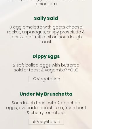
onion jam
Sally Said
3 egg omelette with goats cheese,
rocket, asparagus, crispy prosciutto &
a drizzle of truffle oil on sourdough
toast
Dippy Eggs
2 soft boiled eggs with buttered
soldier toast & vegemite? YOLO
Vegetarian
Under My Bruschetta
Sourdough toast with 2 poached
eggs, avocado, danish feta, fresh basil
& cherry tomatoes
Vegetarian