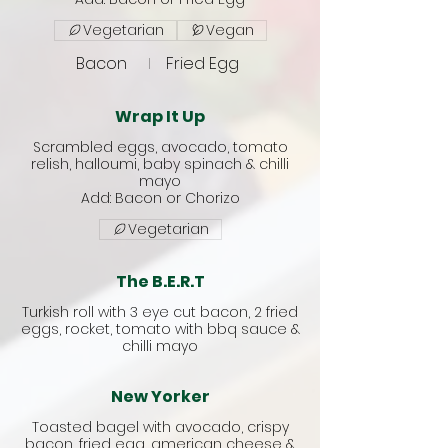
Vegetarian
Vegan
Bacon
Fried Egg
Wrap It Up
Scrambled eggs, avocado, tomato
relish, halloumi, baby spinach & chilli
mayo
Vegetarian
The B.E.R.T
Turkish roll with 3 eye cut bacon, 2 fried
eggs, rocket, tomato with bbq sauce &
chilli mayo
New Yorker
Toasted bagel with avocado, crispy
bacon, fried egg, american cheese &