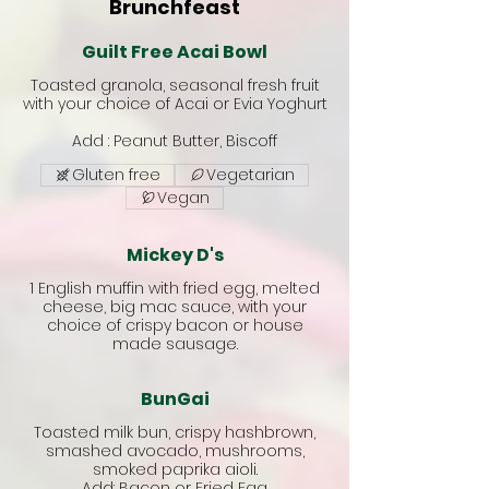
Brunchfeast
Guilt Free Acai Bowl
Toasted granola, seasonal fresh fruit
with your choice of Acai or Evia Yoghurt
Add : Peanut Butter, Biscoff
Gluten free
Vegetarian
Vegan
Mickey D's
1 English muffin with fried egg, melted
cheese, big mac sauce, with your
choice of crispy bacon or house
made sausage.
BunGai
Toasted milk bun, crispy hashbrown,
smashed avocado, mushrooms,
smoked paprika aioli.
Add: Bacon or Fried Egg