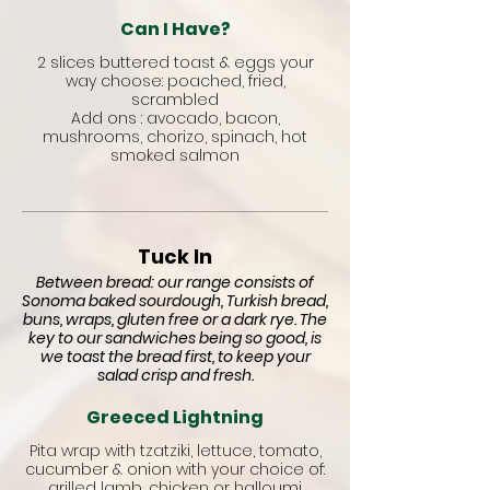
Can I Have?
2 slices buttered toast & eggs your
way choose: poached, fried,
scrambled
Add ons : avocado, bacon,
mushrooms, chorizo, spinach, hot
smoked salmon
Tuck In
Between bread: our range consists of
Sonoma baked sourdough, Turkish bread,
buns, wraps, gluten free or a dark rye. The
key to our sandwiches being so good, is
we toast the bread first, to keep your
salad crisp and fresh.
Greeced Lightning
Pita wrap with tzatziki, lettuce, tomato,
cucumber & onion with your choice of:
grilled lamb, chicken or halloumi