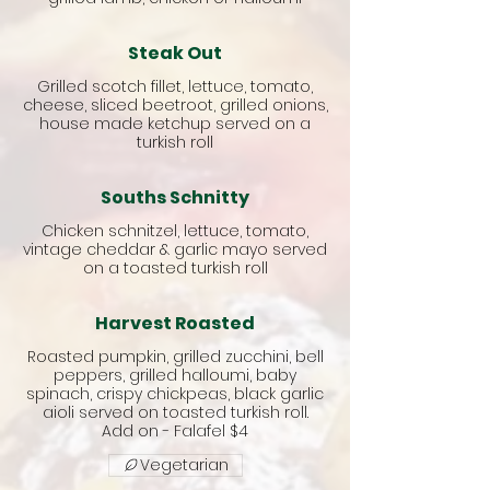
Steak Out
Grilled scotch fillet, lettuce, tomato,
cheese, sliced beetroot, grilled onions,
house made ketchup served on a
turkish roll
Souths Schnitty
Chicken schnitzel, lettuce, tomato,
vintage cheddar & garlic mayo served
on a toasted turkish roll
Harvest Roasted
Roasted pumpkin, grilled zucchini, bell
peppers, grilled halloumi, baby
spinach, crispy chickpeas, black garlic
aioli served on toasted turkish roll.
Add on - Falafel $4
Vegetarian