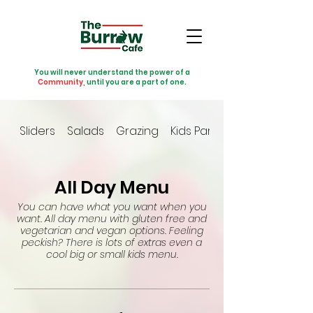
You will never understand the power of a
Community,
until you are a part of one.
Sliders
Salads
Grazing
Kids Party
All Day Menu
You can have what you want when you
want. All day menu with gluten free and
vegetarian and vegan options. Feeling
peckish? There is lots of extras even a
cool big or small kids menu.